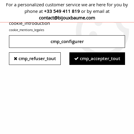
For a personalized customer service we are here for you by
phone at
+33 549 411 819
or by email at
cmp_titre
contact@bijouxbaume.com
cookie_introduction
cookie_mentions_legales
0
cmp_configurer
Home
BRACELETS
Stone
Diamond bracelet
Napoleon 3
cmp_refuser_tout
cmp_accepter_tout
Antique Pearl Diamond Silver Gold Bangle Bracelet