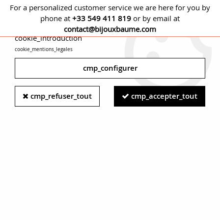
For a personalized customer service we are here for you by
phone at
+33 549 411 819
or by email at
cmp_titre
contact@bijouxbaume.com
cookie_introduction
cookie_mentions_legales
0
cmp_configurer
Home
JEWELRY
Jewelry set
French 19th Century Fine
cmp_refuser_tout
cmp_accepter_tout
Pearls Diamonds Turquoise 18 karat Rose Gold Set