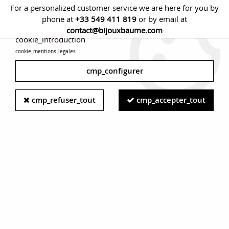
For a personalized customer service we are here for you by
phone at
+33 549 411 819
or by email at
cmp_titre
contact@bijouxbaume.com
cookie_introduction
cookie_mentions_legales
0
cmp_configurer
Home
RING
Stone
Diamond ring
French 1950s Diamonds
cmp_refuser_tout
cmp_accepter_tout
18 Karat White Gold Platinum Wire Daisy Ring