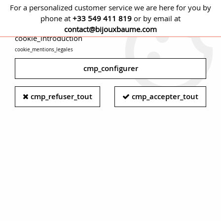
For a personalized customer service we are here for you by
phone at
+33 549 411 819
or by email at
cmp_titre
contact@bijouxbaume.com
cookie_introduction
cookie_mentions_legales
0
cmp_configurer
Antique diamond ring - Yellow gold
cmp_refuser_tout
cmp_accepter_tout
diamond ring - Modern diamond
woman ring
A true treasure from the deserts as well as from the marine
depths,
diamonds
have been the most prized gemstones
since the dawn of time. Sometimes considered as talismans,
sometimes as "star dust" for the Romans, diamonds