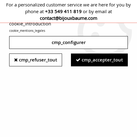
For a personalized customer service we are here for you by
phone at
+33 549 411 819
or by email at
cmp_titre
contact@bijouxbaume.com
cookie_introduction
cookie_mentions_legales
0
cmp_configurer
Home
EARRINGS
Stone
Diamond earring
1920s
cmp_refuser_tout
cmp_accepter_tout
Diamonds Set Dahlia 18 Karat White Gold Earrings