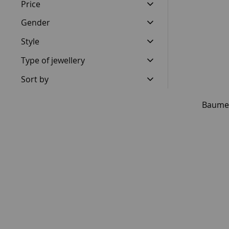
Price
Gender
Style
Type of jewellery
Sort by
Baume 