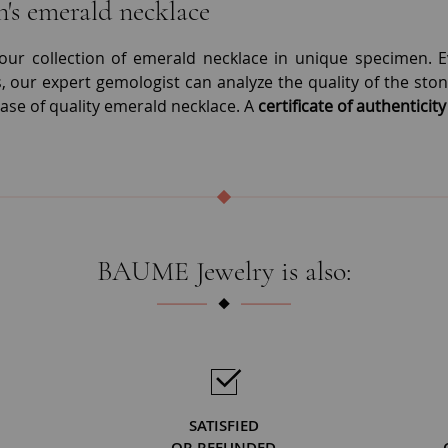
s emerald necklace
our collection of emerald necklace in unique specimen. Eve
 our expert gemologist can analyze the quality of the stone
ase of quality emerald necklace. A
certificate of authenticity
BAUME Jewelry is also:
SATISFIED
OR REFUNDED