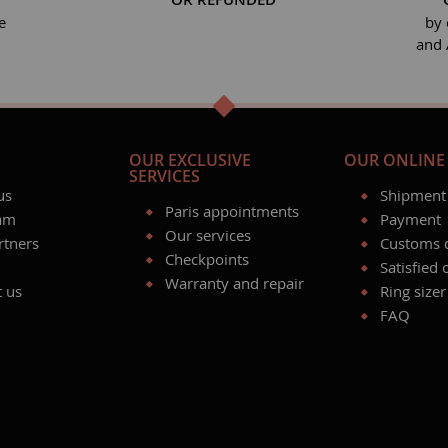
e
by 
and 
OUR EXCLUSIVE
OUR ONLINE 
SERVICES
us
Shipment
Paris appointments
am
Payment
Our services
rtners
Customs 
Checkpoints
Satisfied
Warranty and repair
t us
Ring sizer
FAQ