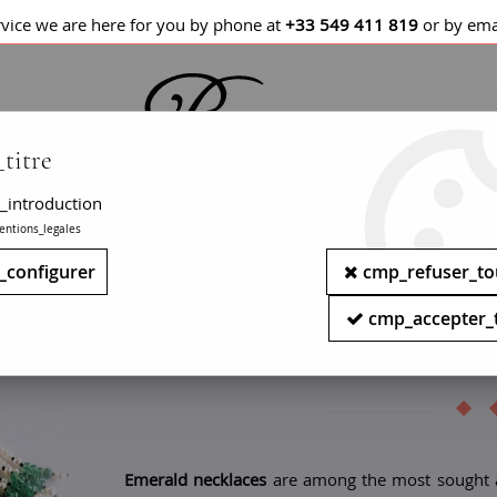
rvice we are here for you by phone at
+33 549 411 819
or by ema
titre
_introduction
entions_legales
LETS / WATCHES
NECKLACES
PENDANTS
_configurer
cmp_refuser_to
Antique emerald necklace - W
cmp_accepter_
Retro emera
Emerald necklaces
are among the most sought aft