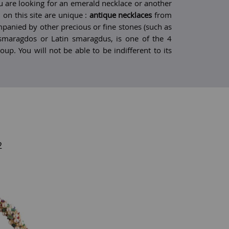
are looking for an emerald necklace or another
 on this site are unique :
antique necklaces
from
mpanied by other precious or fine stones (such as
smaragdos or Latin smaragdus, is one of the 4
oup. You will not be able to be indifferent to its
2