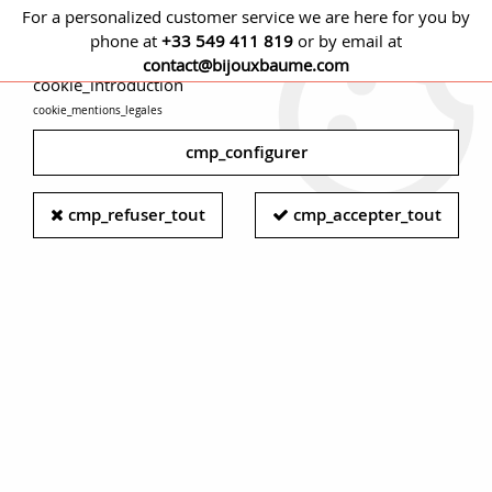
For a personalized customer service we are here for you by
phone at
+33 549 411 819
or by email at
cmp_titre
contact@bijouxbaume.com
cookie_introduction
cookie_mentions_legales
0
cmp_configurer
Women's curb chain bracelet -
cmp_refuser_tout
cmp_accepter_tout
Vintage gold curb chain bracelet -
Silver curb bracelet
Small chain joining the 2 branches of the horse's bridle, the
curb chain
has brilliantly passed from the
equestrian world
to the closed circle of
jewelry
.
Oval curbets, twisted, filed or textured curbets are all