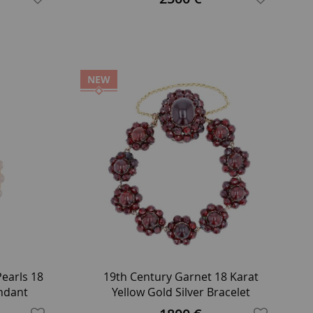
NEW
earls 18
19th Century Garnet 18 Karat
endant
Yellow Gold Silver Bracelet