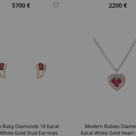
Engagement Ring
5700 €
2200 €
 Ruby Diamonds 18 Karat
Modern Rubies Diamo
 White Gold Stud Earrings
Karat White Gold Heart