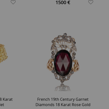
1500 €
8 Karat
French 19th Century Garnet
let
Diamonds 18 Karat Rose Gold