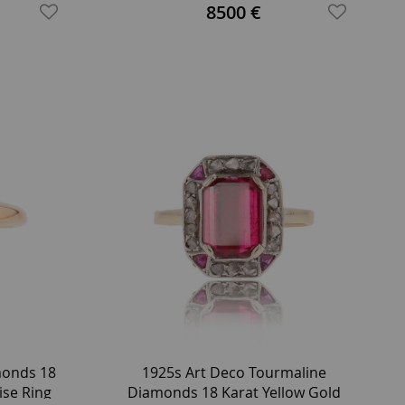
Garden Ring
8500 €
monds 18
1925s Art Deco Tourmaline
ise Ring
Diamonds 18 Karat Yellow Gold