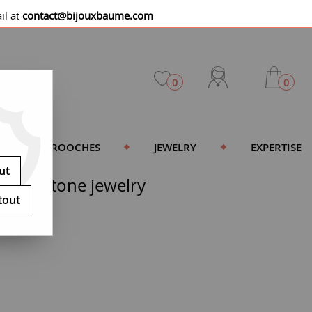
il at
contact@bijouxbaume.com
0
0
BROOCHES
JEWELRY
EXPERTISE
ut
d red stone jewelry
tout