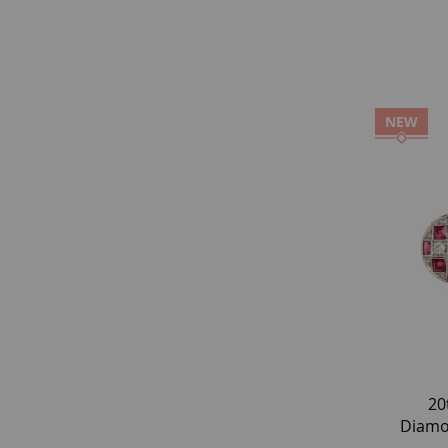
NEW
20
Diamo