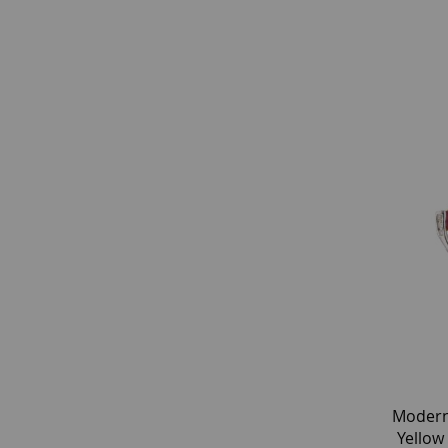
Modern
Yellow