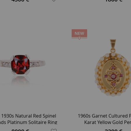
NEW
 1930s Natural Red Spinel
1960s Garnet Cultured P
s Platinum Solitaire Ring
Karat Yellow Gold P