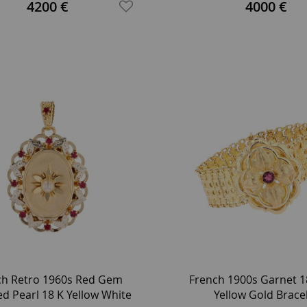
tinum Round Earrings
4200 €
4000 €
ch Retro 1960s Red Gem
French 1900s Garnet 1
ed Pearl 18 K Yellow White
Yellow Gold Brace