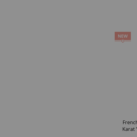
NEW
Frenc
Karat 