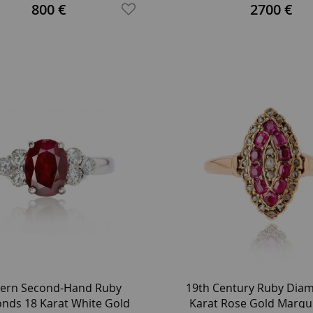
Gold Oval Pendant
800 €
2700 €
ern Second-Hand Ruby
19th Century Ruby Dia
nds 18 Karat White Gold
Karat Rose Gold Marqu