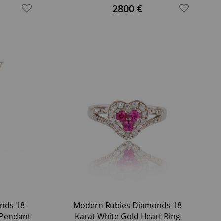
Platinum Ring
2800 €
nds 18
Modern Rubies Diamonds 18
 Pendant
Karat White Gold Heart Ring