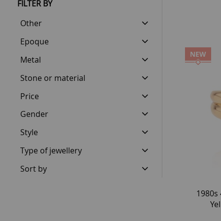
FILTER BY
Other
Epoque
NEW
Metal
Stone or material
Price
Gender
Style
Type of jewellery
Sort by
1980s 
Ye