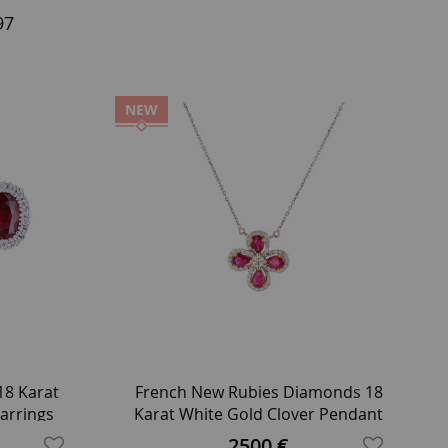
97
NEW
8 Karat
French New Rubies Diamonds 18
arrings
Karat White Gold Clover Pendant
Necklace
2500 €