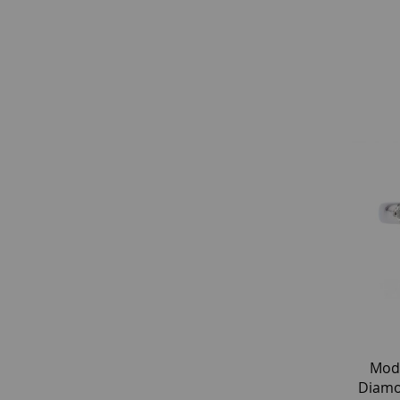
Mod
Diamo