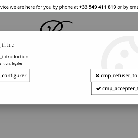
rvice we are here for you by phone at
+33 549 411 819
or by ema
titre
_introduction
entions_legales
LETS / WATCHES
NECKLACES
PENDANTS
_configurer
cmp_refuser_to
ry - Modern garnet jewelry - Second han
cmp_accepter_