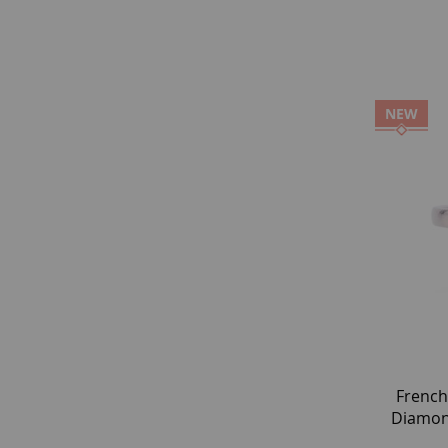
NEW
French
Diamond