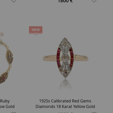
1800 €
NEW
 Ruby
1925s Calibrated Red Gems
low Gold
Diamonds 18 Karat Yellow Gold
Marquise Ring