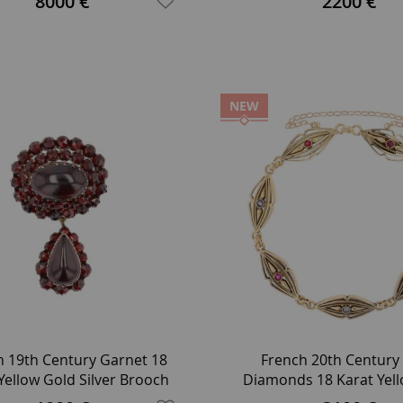
8000 €
2200 €
NEW
h 19th Century Garnet 18
French 20th Century
Yellow Gold Silver Brooch
Diamonds 18 Karat Yel
Link Bracelet