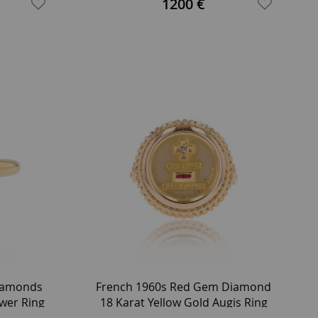
1200 €
iamonds
French 1960s Red Gem Diamond
ower Ring
18 Karat Yellow Gold Augis Ring