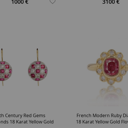
1000 €
3100 €
th Century Red Gems
French Modern Ruby D
nds 18 Karat Yellow Gold
18 Karat Yellow Gold Fl