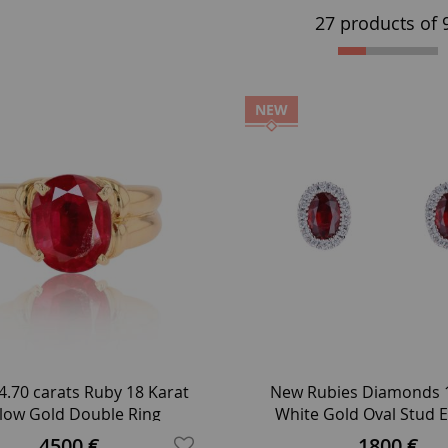
27 products of
NEW
4.70 carats Ruby 18 Karat
New Rubies Diamonds 1
llow Gold Double Ring
White Gold Oval Stud E
4500 €
1800 €