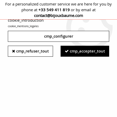
For a personalized customer service we are here for you by
phone at
+33 549 411 819
or by email at
cmp_titre
contact@bijouxbaume.com
cookie_introduction
cookie_mentions_legales
0
cmp_configurer
Home
EARRINGS
Stone
Fine stones earring
20th Century
cmp_refuser_tout
cmp_accepter_tout
Coral Pearls 18 Karat Yellow Gold Earrings