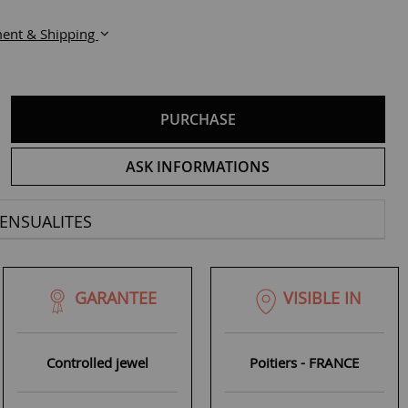
ent & Shipping
PURCHASE
ASK INFORMATIONS
ENSUALITES
GARANTEE
VISIBLE IN
Controlled jewel
Poitiers - FRANCE