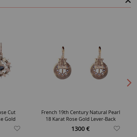
ose Cut
French 19th Century Natural Pearl
se Gold
18 Karat Rose Gold Lever-Back
gs
Earrings
1300 €