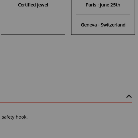
Certified jewel
Paris : june 25th
Geneva - Switzerland
h safety hook.