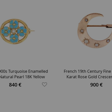
900s Turquoise Enamelled
French 19th Century Fine 
Natural Pearl 18K Yellow
Karat Rose Gold Cresc
Gold Brooch
Brooch
840 €
900 €