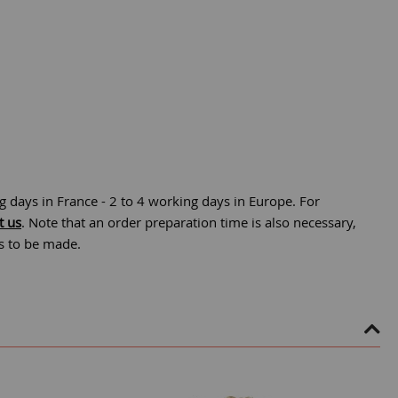
g days in France - 2 to 4 working days in Europe. For
t us
. Note that an order preparation time is also necessary,
is to be made.