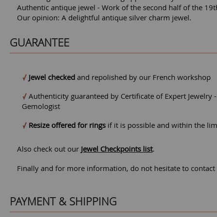
Authentic antique jewel - Work of the second half of the 19t
Our opinion: A delightful antique silver charm jewel.
GUARANTEE
Jewel checked
and repolished by our French workshop
Authenticity guaranteed by Certificate of Expert Jewelry 
Gemologist
Resize offered for rings
if it is possible and within the li
Also check out our
Jewel Checkpoints list
.
Finally and for more information, do not hesitate to contact
PAYMENT & SHIPPING