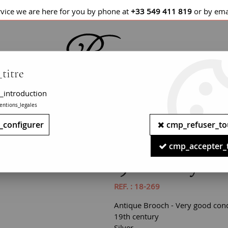
rvice we are here for you by phone at
+33 549 411 819
or by ema
titre
_introduction
entions_legales
LETS / WATCHES
NECKLACES
PENDANTS
_configurer
cmp_refuser_to
Miniature and Pearls on Silver Brooch
cmp_accepter_
19th Century Mini
REF. :
18-269
Antique Brooch - Very good cond
19th century
Silver