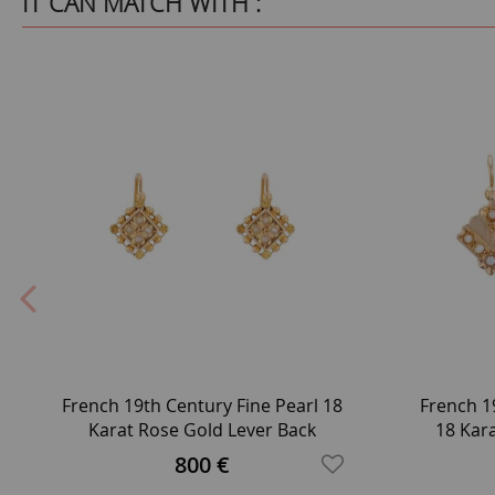
IT CAN MATCH WITH :
French 19th Century Fine Pearl 18
French 1
Karat Rose Gold Lever Back
18 Kar
Earrings
800 €