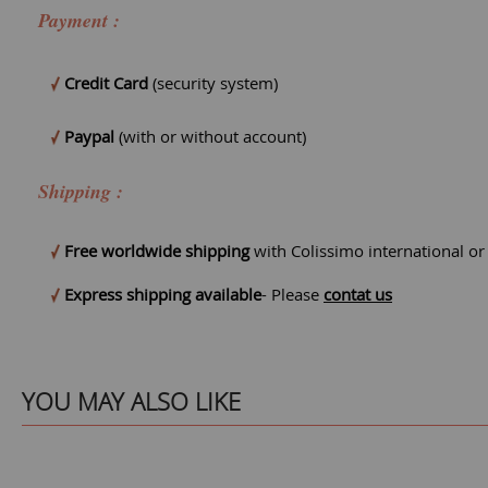
Payment :
Credit Card
(security system)
Paypal
(with or without account)
Shipping :
Free worldwide shipping
with Colissimo international o
Express shipping available
- Please
contat us
YOU MAY ALSO LIKE