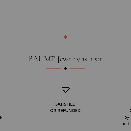
BAUME Jewelry is also:
SATISFIED
OR REFUNDED
e
by 
and 