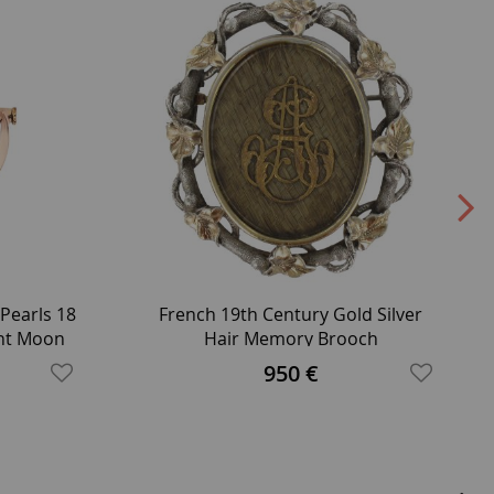
Pearls 18
French 19th Century Gold Silver
ent Moon
Hair Memory Brooch
950 €