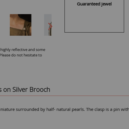
Guaranteed jewel
 highly reflective and some
 Please do not hesitate to
s on Silver Brooch
niature surrounded by half- natural pearls. The clasp is a pin wit