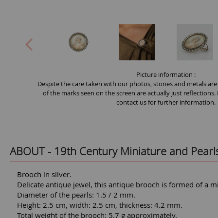
Picture information :
Despite the care taken with our photos, stones and metals are
of the marks seen on the screen are actually just reflections.
contact us for further information.
ABOUT -
19th Century Miniature and Pearl
Brooch in silver.
Delicate antique jewel, this antique brooch is formed of a mi
Diameter of the pearls: 1.5 / 2 mm.
Height: 2.5 cm, width: 2.5 cm, thickness: 4.2 mm.
Total weight of the brooch: 5.7 g approximately.