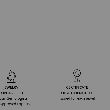
JEWELRY
CERTIFICATE
CONTROLLED
OF AUTHENTICITY
our Gemologists
issued for each jewel
Approved Experts