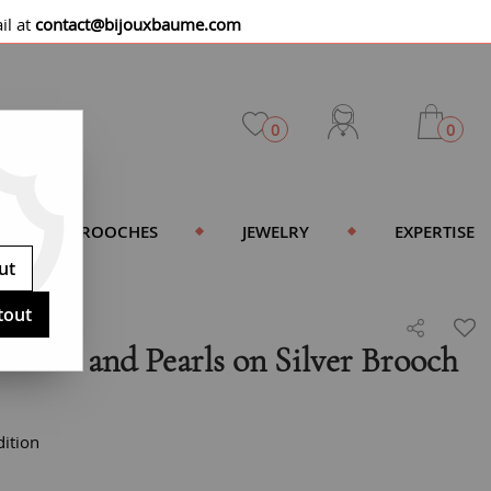
il at
contact@bijouxbaume.com
0
0
BROOCHES
JEWELRY
EXPERTISE
ut
tout
ature and Pearls on Silver Brooch
ition