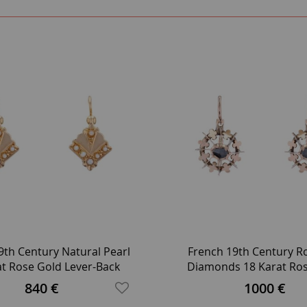
9th Century Natural Pearl
French 19th Century R
at Rose Gold Lever-Back
Diamonds 18 Karat Ro
Earrings
Leverback Earrin
840 €
1000 €