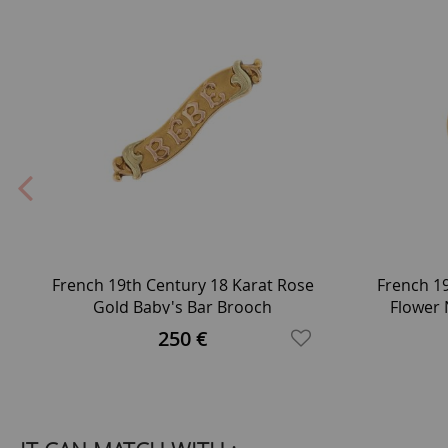
French 19th Century 18 Karat Rose
French 1
Gold Baby's Bar Brooch
Flower 
250 €