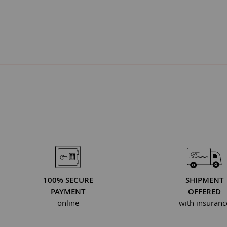
100% SECURE
SHIPMENT
PAYMENT
OFFERED
online
with insuranc