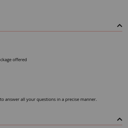
ackage offered
 to answer all your questions in a precise manner.