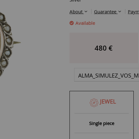
About
Guarantee
Paym
Available
480
€
ALMA_SIMULEZ_VOS_M
JEWEL
Single piece