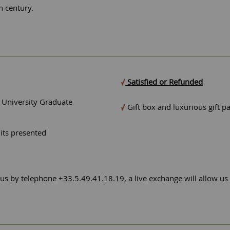
h century.
Satisfied or Refunded
- University Graduate
Gift box and luxurious gift p
mits presented
 us by telephone +33.5.49.41.18.19, a live exchange will allow us