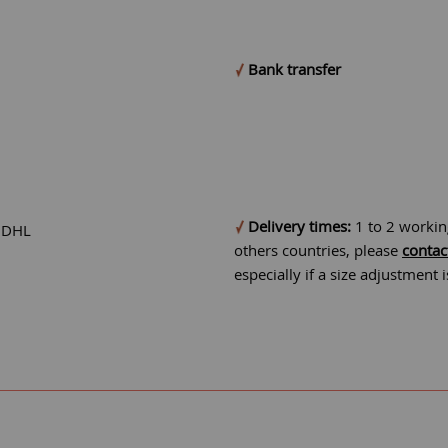
Bank transfer
Delivery times:
1 to 2 workin
r DHL
others countries, please
contac
especially if a size adjustment 