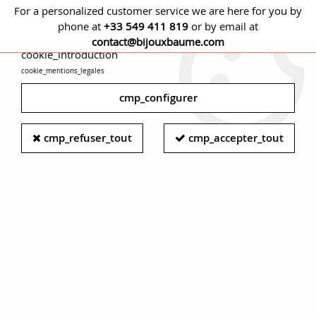
For a personalized customer service we are here for you by
phone at
+33 549 411 819
or by email at
cmp_titre
contact@bijouxbaume.com
cookie_introduction
cookie_mentions_legales
0
cmp_configurer
cmp_refuser_tout
cmp_accepter_tout
Art deco woman watch - Diamond
women watch - White gold rétro
women watch
Maison Baume presents its selection of vintage women's
watches, from multiple eras. Women's tank watch, vintage
watch, or contemporary watch. They are made of precious
metals and sometimes set with precious stones, automatic
or hand-wound to satisfy your desires.