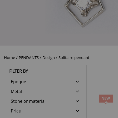
Home
PENDANTS
Design
Solitaire pendant
FILTER BY
Epoque
Metal
NEW
Stone or material
Price