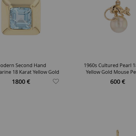
odern Second Hand
1960s Cultured Pearl 1
rine 18 Karat Yellow Gold
Yellow Gold Mouse P
Squarred Pendant
1800 €
600 €