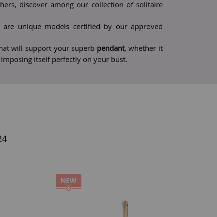
rs, discover among our collection of solitaire
are unique models certified by our approved
 that will support your superb
pendant
, whether it
r imposing itself perfectly on your bust.
24
NEW