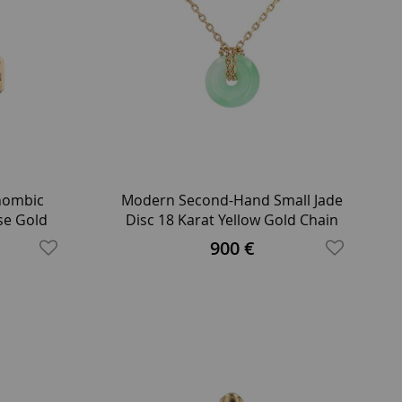
Rhombic
Modern Second-Hand Small Jade
se Gold
Disc 18 Karat Yellow Gold Chain
Necklace
900 €