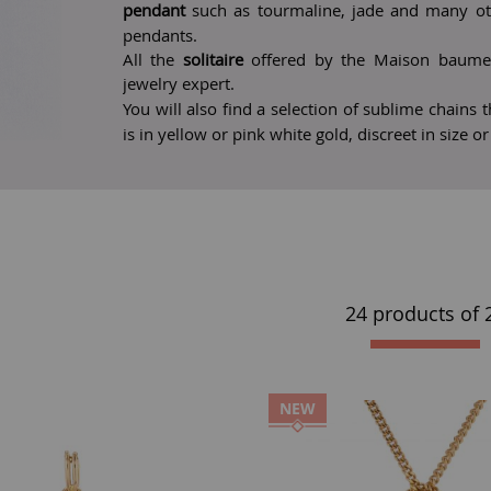
pendant
such as tourmaline, jade and many othe
pendants.
All the
solitaire
offered by the Maison baume 
jewelry expert.
You will also find a selection of sublime chains
is in yellow or pink white gold, discreet in size o
24 products of
NEW