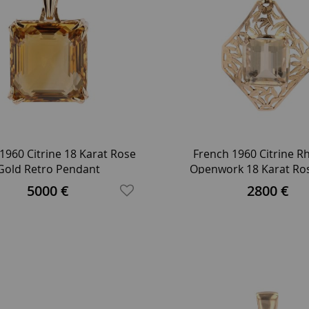
1960 Citrine 18 Karat Rose
French 1960 Citrine 
Gold Retro Pendant
Openwork 18 Karat Ro
Retro Pendant
5000 €
2800 €