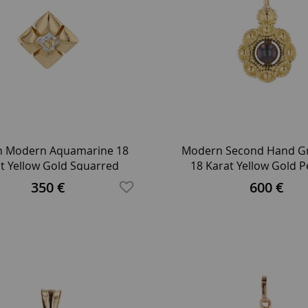
h Modern Aquamarine 18
Modern Second Hand Gr
t Yellow Gold Squarred
18 Karat Yellow Gold 
Pendant
350 €
600 €