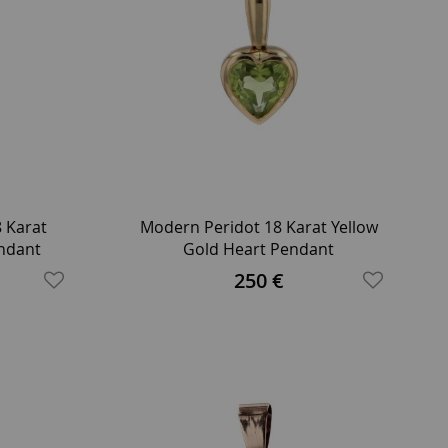
8 Karat
Modern Peridot 18 Karat Yellow
endant
Gold Heart Pendant
250 €