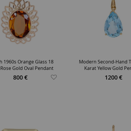
h 1960s Orange Glass 18
Modern Second-Hand T
 Rose Gold Oval Pendant
Karat Yellow Gold P
Twisted Chain Neck
800 €
1200 €