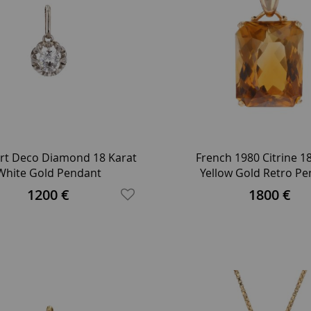
rt Deco Diamond 18 Karat
French 1980 Citrine 1
White Gold Pendant
Yellow Gold Retro P
1200 €
1800 €