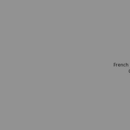
French 