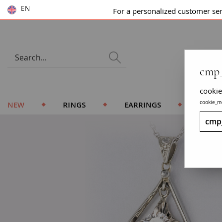
EN
For a personalized customer se
cmp_
cookie
cookie_m
NEW
RINGS
EARRINGS
BRACE
cmp