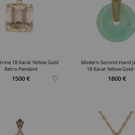
trine 18 Karat Yellow Gold
Modern Second-Hand Ja
Retro Pendant
18 Karat Yellow Gold
Necklace
1500 €
1800 €