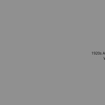
1920s A