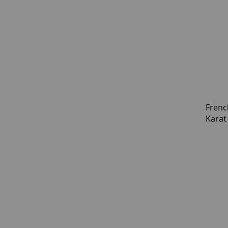
Frenc
Karat