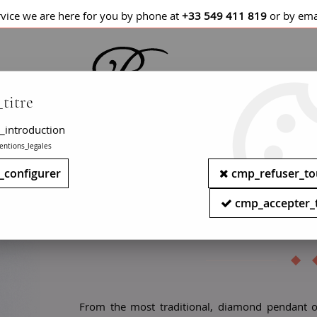
rvice we are here for you by phone at
+33 549 411 819
or by ema
titre
_introduction
entions_legales
LETS / WATCHES
NECKLACES
PENDANTS
_configurer
cmp_refuser_to
Antique solitaire pendant 
cmp_accepter_
pearl solit
From the most traditional, diamond pendant 