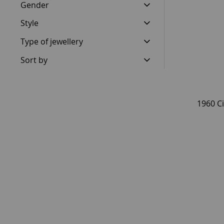
Gender
Style
Type of jewellery
Sort by
1960 Ci