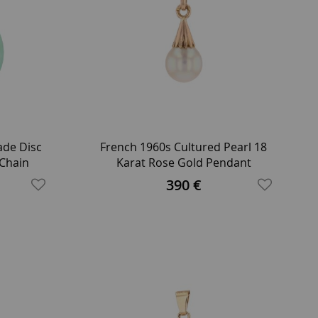
de Disc
French 1960s Cultured Pearl 18
 Chain
Karat Rose Gold Pendant
390 €