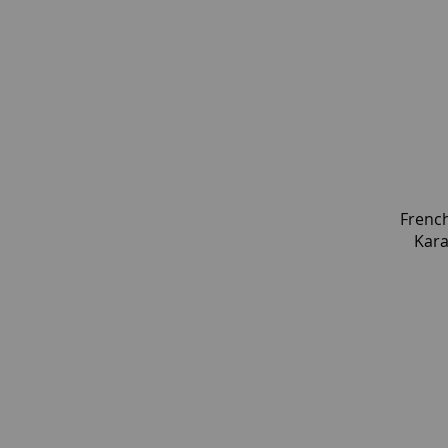
Frenc
Kara