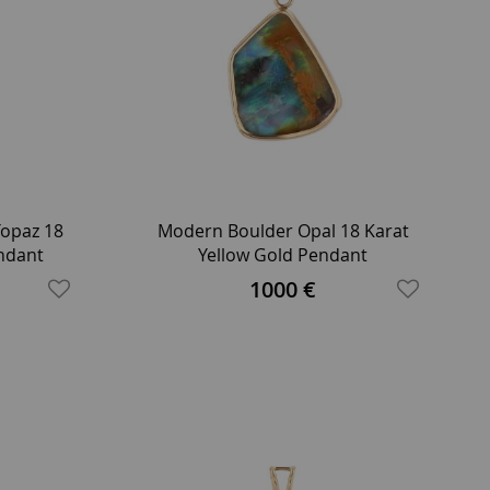
opaz 18
Modern Boulder Opal 18 Karat
endant
Yellow Gold Pendant
lace
1000 €