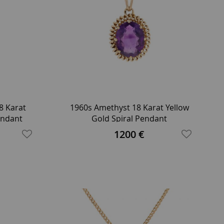
8 Karat
1960s Amethyst 18 Karat Yellow
endant
Gold Spiral Pendant
1200 €