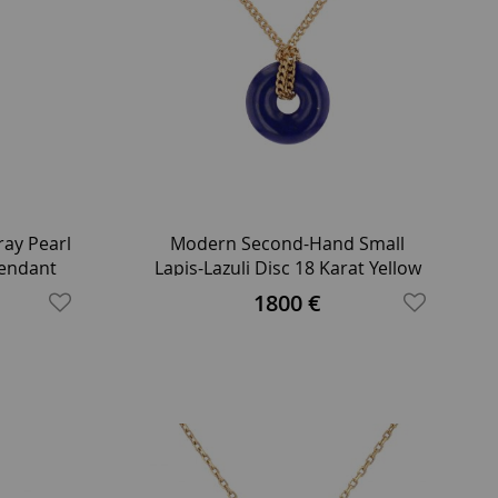
ay Pearl
Modern Second-Hand Small
Pendant
Lapis-Lazuli Disc 18 Karat Yellow
Gold Chain Necklace
1800 €