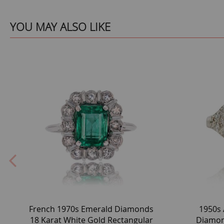
YOU MAY ALSO LIKE
French 1970s Emerald Diamonds
1950s 
18 Karat White Gold Rectangular
Diamon