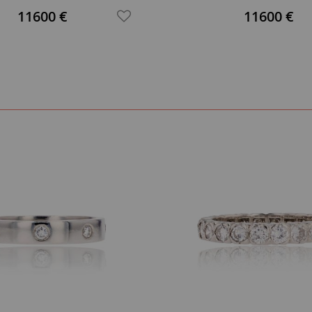
Ring
11600 €
11600 €