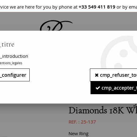
rvice we are here for you by phone at
+33 549 411 819
or by ema
titre
_introduction
entions_legales
LETS / WATCHES
NECKLACES
PENDANTS
_configurer
cmp_refuser_to
 carats Emerald Sapphires Diamonds 18K White Gold Ring
cmp_accepter_
New Art Deco Styl
Diamonds 18K Wh
REF. :
25-137
New Ring