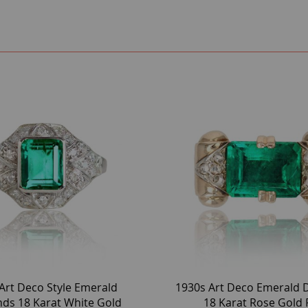
Art Deco Style Emerald
1930s Art Deco Emerald
ds 18 Karat White Gold
18 Karat Rose Gold 