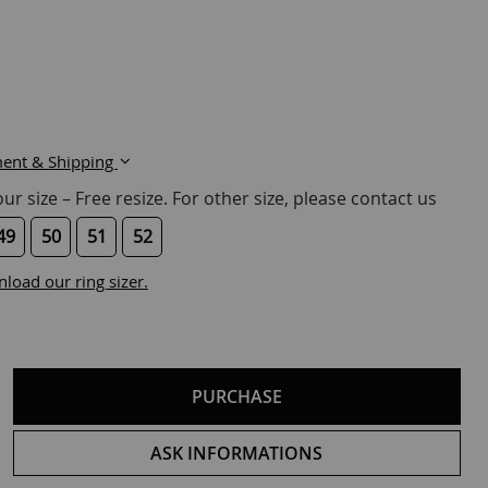
ent & Shipping
r size – Free resize. For other size, please contact us
49
50
51
52
load our ring sizer.
PURCHASE
ASK INFORMATIONS