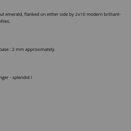
 cut emerald, flanked on either side by 2x10 modern brilliant-
files.
 base : 2 mm approximately.
nger - splendid !