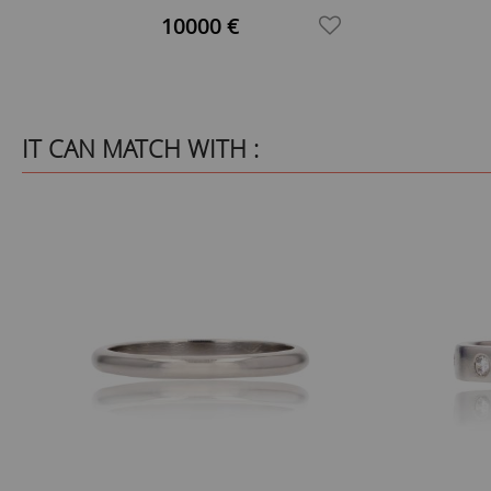
Cluster Ring
10000 €
IT CAN MATCH WITH :