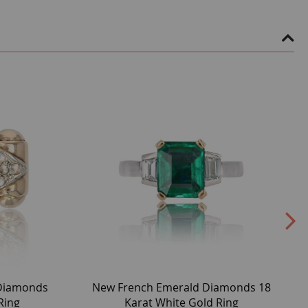
 Diamonds
New French Emerald Diamonds 18
Ring
Karat White Gold Ring