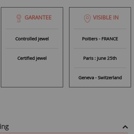
GARANTEE
VISIBLE IN
Controlled jewel
Poitiers - FRANCE
Certified jewel
Paris : june 25th
Geneva - Switzerland
ing