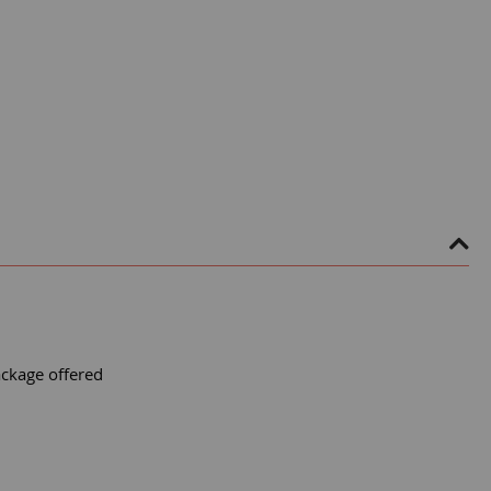
ackage offered