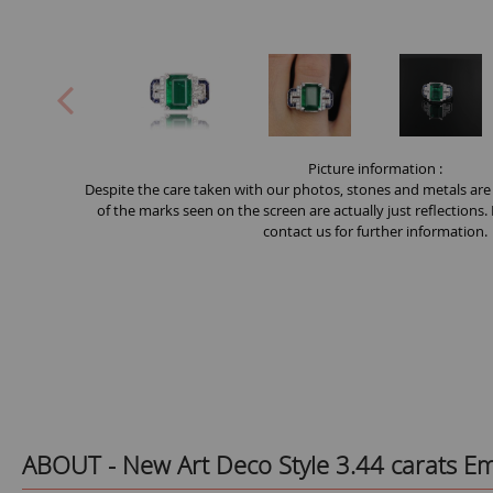
Picture information :
Despite the care taken with our photos, stones and metals are
of the marks seen on the screen are actually just reflections.
contact us for further information.
ABOUT -
New Art Deco Style 3.44 carats 