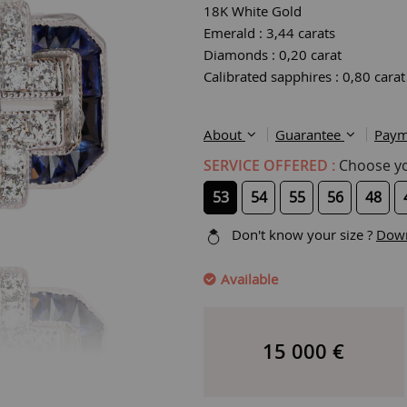
18K White Gold
Emerald : 3,44 carats
Diamonds : 0,20 carat
Calibrated sapphires : 0,80 carat
About
Guarantee
Paym
SERVICE OFFERED :
Choose you
53
54
55
56
48
Don't know your size ?
Down
Available
15 000
€