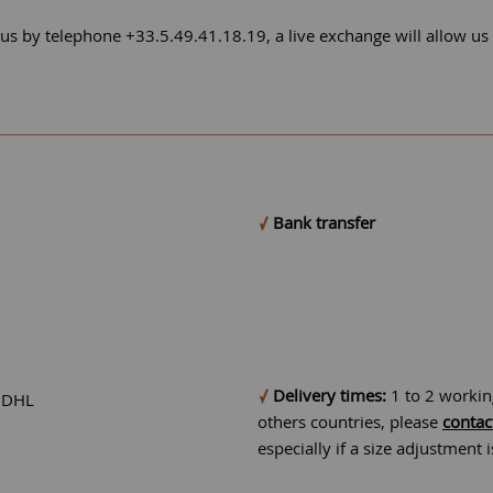
 us by telephone +33.5.49.41.18.19, a live exchange will allow us
Bank transfer
Delivery times:
1 to 2 workin
r DHL
others countries, please
contac
especially if a size adjustment 