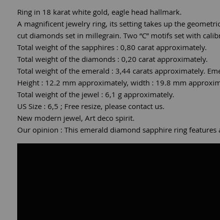
Ring in 18 karat white gold, eagle head hallmark.
A magnificent jewelry ring, its setting takes up the geometri
cut diamonds set in millegrain. Two “C” motifs set with calib
Total weight of the sapphires : 0,80 carat approximately.
Total weight of the diamonds : 0,20 carat approximately.
Total weight of the emerald : 3,44 carats approximately. Eme
Height : 12.2 mm approximately, width : 19.8 mm approximat
Total weight of the jewel : 6,1 g approximately.
US Size : 6,5 ; Free resize, please contact us.
New modern jewel, Art deco spirit.
Our opinion : This emerald diamond sapphire ring features an 