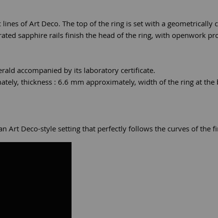
c lines of Art Deco. The top of the ring is set with a geometrically
rated sapphire rails finish the head of the ring, with openwork pro
rald accompanied by its laboratory certificate.
ely, thickness : 6.6 mm approximately, width of the ring at the
Art Deco-style setting that perfectly follows the curves of the fi