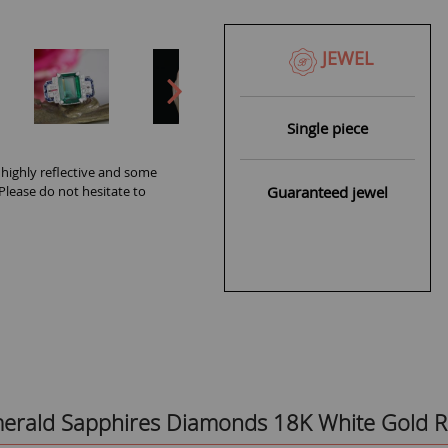
JEWEL
Single piece
 highly reflective and some
Guaranteed jewel
 Please do not hesitate to
Emerald Sapphires Diamonds 18K White Gold R