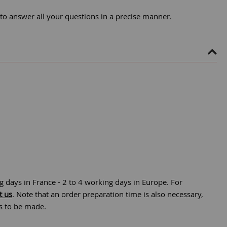
 to answer all your questions in a precise manner.
g days in France - 2 to 4 working days in Europe. For
t us
. Note that an order preparation time is also necessary,
is to be made.