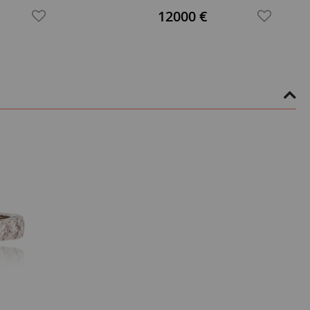
12000 €