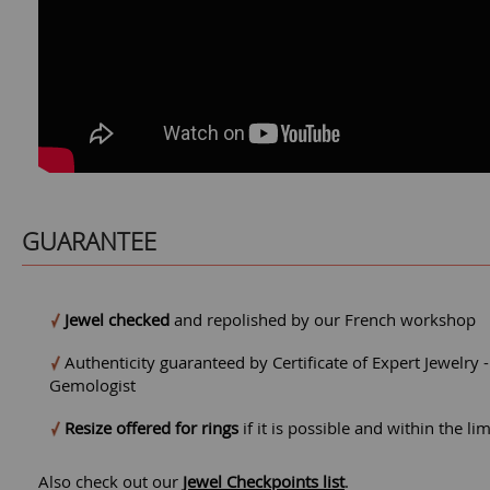
GUARANTEE
Jewel checked
and repolished by our French workshop
Authenticity guaranteed by Certificate of Expert Jewelry 
Gemologist
Resize offered for rings
if it is possible and within the li
Also check out our
Jewel Checkpoints list
.