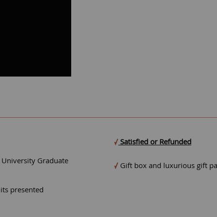
Satisfied or Refunded
- University Graduate
Gift box and luxurious gift p
mits presented