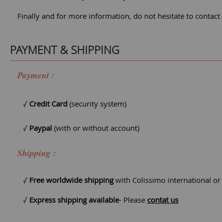
Finally and for more information, do not hesitate to contact
PAYMENT & SHIPPING
Payment :
Credit Card
(security system)
Paypal
(with or without account)
Shipping :
Free worldwide shipping
with Colissimo international o
Express shipping available
- Please
contat us