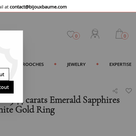
il at
contact@bijouxbaume.com
0
0
BROOCHES
JEWELRY
EXPERTISE
ut
tout
e 3.44 carats Emerald Sapphires
ite Gold Ring