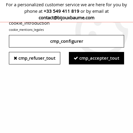
For a personalized customer service we are here for you by
phone at
+33 549 411 819
or by email at
cmp_titre
contact@bijouxbaume.com
cookie_introduction
cookie_mentions_legales
0
cmp_configurer
Home
JEWELRY
Stone
Diamond jewelry
Modern Second-
cmp_refuser_tout
cmp_accepter_tout
Hand Diamond 18 Karat Yellow Gold Solitaire Ring