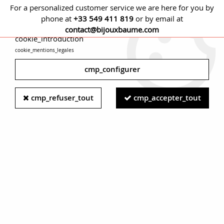
For a personalized customer service we are here for you by
phone at
+33 549 411 819
or by email at
cmp_titre
contact@bijouxbaume.com
cookie_introduction
cookie_mentions_legales
0
cmp_configurer
Home
RING
Stone
Ruby ring
Modern Ruby and Diamond
cmp_refuser_tout
cmp_accepter_tout
18 Carat White Gold Band Ring