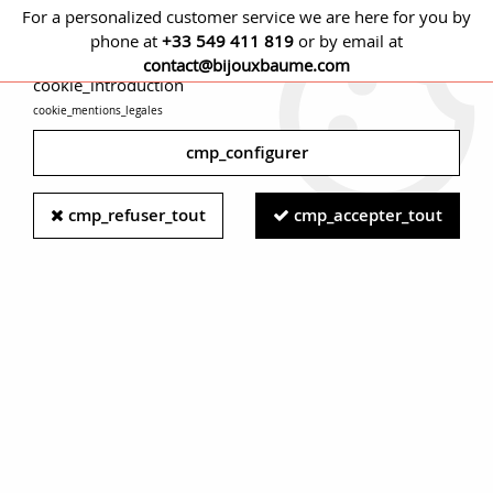
For a personalized customer service we are here for you by
phone at
+33 549 411 819
or by email at
cmp_titre
contact@bijouxbaume.com
cookie_introduction
cookie_mentions_legales
0
cmp_configurer
Home
NECKLACES
Stone
Fine stones necklace
Modern
cmp_refuser_tout
cmp_accepter_tout
Lapis Lazuli 18 Karat Yellow Gold Chiseled Clasp Necklace