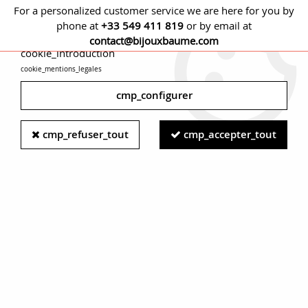
For a personalized customer service we are here for you by
phone at
+33 549 411 819
or by email at
cmp_titre
contact@bijouxbaume.com
cookie_introduction
cookie_mentions_legales
0
cmp_configurer
Home
EARRINGS
Stone
Emerald earring
Modern
cmp_refuser_tout
cmp_accepter_tout
Emerald Diamonds Cultured Pearl 18 Karat White Gold Stud
Earrings