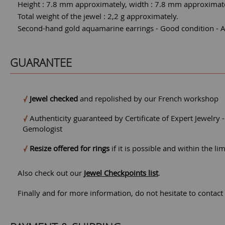
Height : 7.8 mm approximately, width : 7.8 mm approximate
Total weight of the jewel : 2,2 g approximately.
Second-hand gold aquamarine earrings - Good condition - A l
GUARANTEE
Jewel checked
and repolished by our French workshop
Authenticity guaranteed by Certificate of Expert Jewelry 
Gemologist
Resize offered for rings
if it is possible and within the li
Also check out our
Jewel Checkpoints list
.
Finally and for more information, do not hesitate to contact