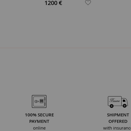
1200 €
100% SECURE
SHIPMENT
PAYMENT
OFFERED
online
with insuranc