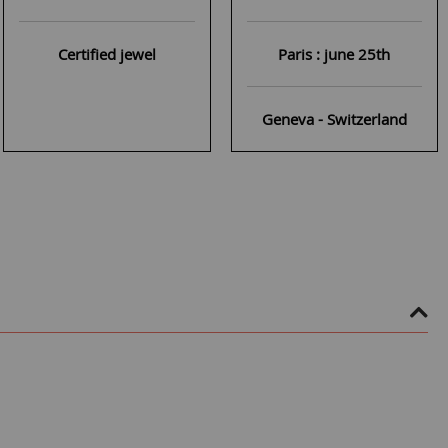
Certified jewel
Paris : june 25th
Geneva - Switzerland