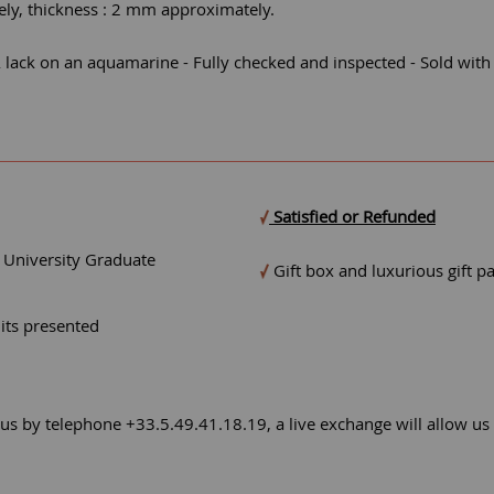
ly, thickness : 2 mm approximately.
ack on an aquamarine - Fully checked and inspected - Sold with ce
Satisfied or Refunded
- University Graduate
Gift box and luxurious gift p
mits presented
 us by telephone +33.5.49.41.18.19, a live exchange will allow us