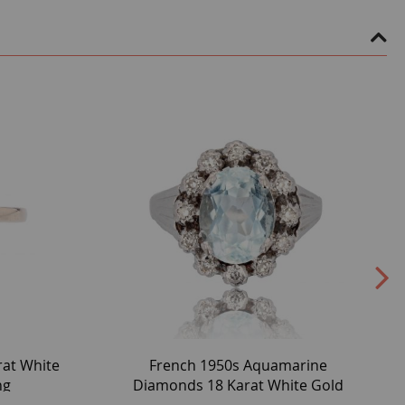
rat White
French 1950s Aquamarine
ng
Diamonds 18 Karat White Gold