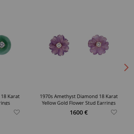
 18 Karat
1970s Amethyst Diamond 18 Karat
rings
Yellow Gold Flower Stud Earrings
1600 €