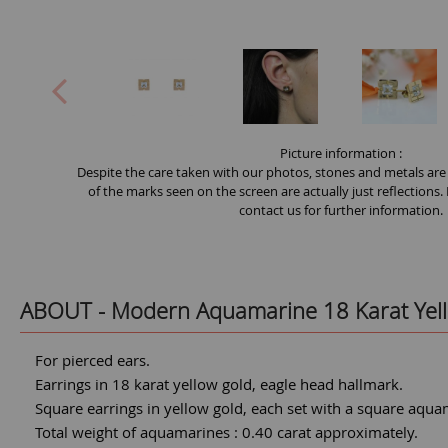
Picture information :
Despite the care taken with our photos, stones and metals are
of the marks seen on the screen are actually just reflections.
contact us for further information.
ABOUT -
Modern Aquamarine 18 Karat Yell
For pierced ears.
Earrings in 18 karat yellow gold, eagle head hallmark.
Square earrings in yellow gold, each set with a square aquama
Total weight of aquamarines : 0.40 carat approximately.