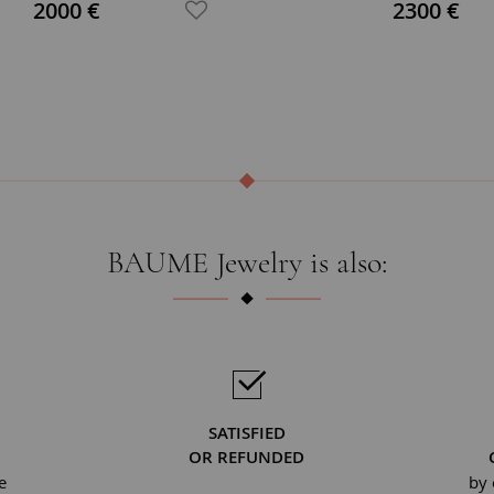
2000 €
2300 €
BAUME Jewelry is also:
SATISFIED
OR REFUNDED
e
by 