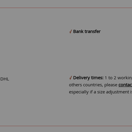
Bank transfer
Delivery times:
1 to 2 workin
r DHL
others countries, please
contac
especially if a size adjustment 