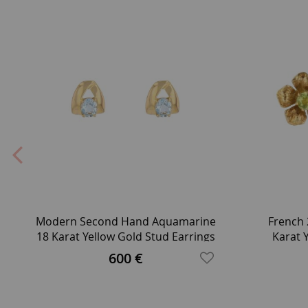
Modern Second Hand Aquamarine
French 
18 Karat Yellow Gold Stud Earrings
Karat 
600 €