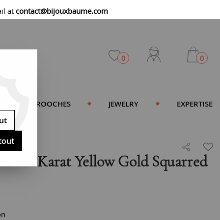
il at
contact@bijouxbaume.com
0
0
BROOCHES
JEWELRY
EXPERTISE
ut
tout
e 18 Karat Yellow Gold Squarred
on