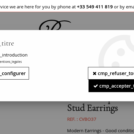
rvice we are here for you by phone at
+33 549 411 819
or by ema
titre
_introduction
entions_legales
LETS / WATCHES
NECKLACES
PENDANTS
_configurer
cmp_refuser_to
arine 18 Karat Yellow Gold Squarred Stud Earrings
cmp_accepter_
Modern Aquamarin
Stud Earrings
REF. :
CVBO37
Modern Earrings - Good conditi