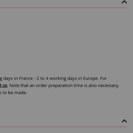
g days in France - 2 to 4 working days in Europe. For
t us
. Note that an order preparation time is also necessary,
is to be made.