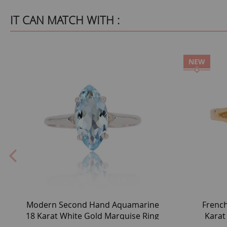
IT CAN MATCH WITH :
NEW
Modern Second Hand Aquamarine
Frenc
18 Karat White Gold Marquise Ring
Karat