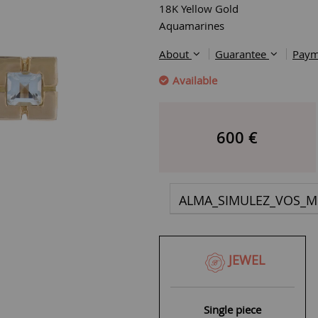
18K Yellow Gold
Aquamarines
About
Guarantee
Paym
Available
600
€
ALMA_SIMULEZ_VOS_M
JEWEL
Single piece