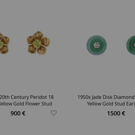
20th Century Peridot 18
1950s Jade Disk Diamond
Yellow Gold Flower Stud
Yellow Gold Stud Ear
Earrings
900 €
1500 €