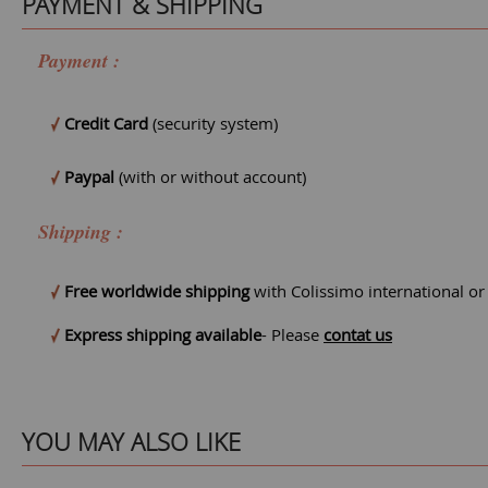
PAYMENT & SHIPPING
Payment :
Credit Card
(security system)
Paypal
(with or without account)
Shipping :
Free worldwide shipping
with Colissimo international o
Express shipping available
- Please
contat us
YOU MAY ALSO LIKE