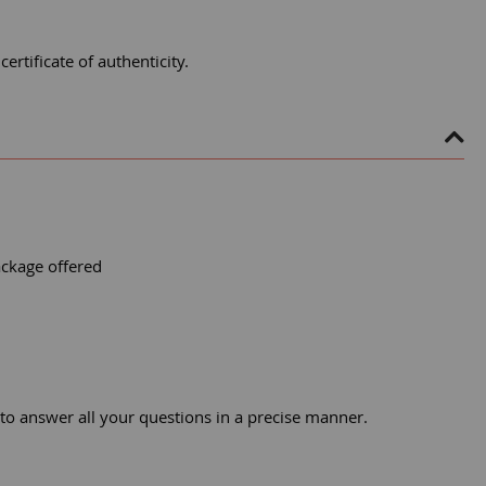
rtificate of authenticity.
ackage offered
 to answer all your questions in a precise manner.