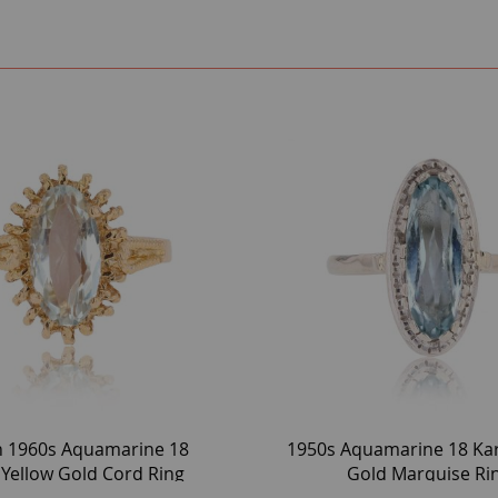
h 1960s Aquamarine 18
1950s Aquamarine 18 Ka
 Yellow Gold Cord Ring
Gold Marquise Ri