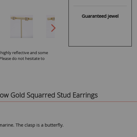
Guaranteed jewel
 highly reflective and some
 Please do not hesitate to
ow Gold Squarred Stud Earrings
rine. The clasp is a butterfly.