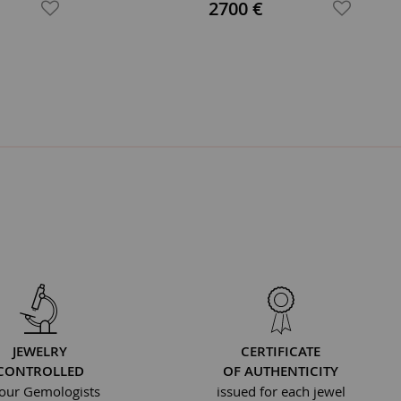
Ring
2700 €
JEWELRY
CERTIFICATE
CONTROLLED
OF AUTHENTICITY
our Gemologists
issued for each jewel