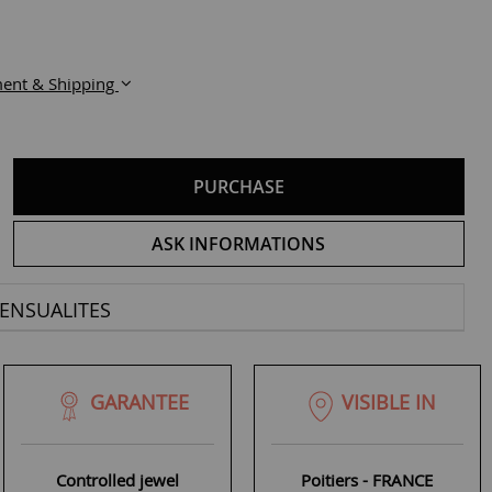
ent & Shipping
PURCHASE
ASK INFORMATIONS
ENSUALITES
GARANTEE
VISIBLE IN
Controlled jewel
Poitiers - FRANCE