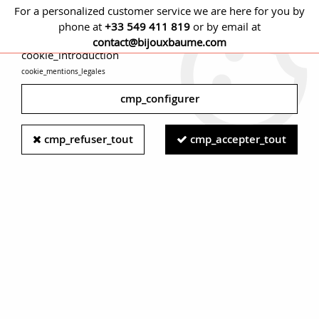
For a personalized customer service we are here for you by
phone at
+33 549 411 819
or by email at
cmp_titre
contact@bijouxbaume.com
cookie_introduction
cookie_mentions_legales
0
cmp_configurer
Home
NECKLACES
Stone
Without stone necklace
French
cmp_refuser_tout
cmp_accepter_tout
1960's Yellow Gold Filigree Pattern Necklace