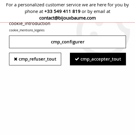
For a personalized customer service we are here for you by
phone at
+33 549 411 819
or by email at
cmp_titre
contact@bijouxbaume.com
cookie_introduction
cookie_mentions_legales
0
cmp_configurer
Home
NECKLACES
Stone
Without stone necklace
French,
cmp_refuser_tout
cmp_accepter_tout
1950s, 18 Karat Yellow Gold Thick Jaseron Mesh Chain