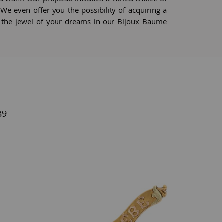
s. We even offer you the possibility of acquiring a
e the jewel of your dreams in our Bijoux Baume
89