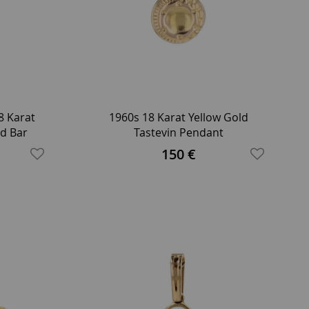
8 Karat
1960s 18 Karat Yellow Gold
d Bar
Tastevin Pendant
150 €