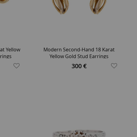
t Yellow
Modern Second-Hand 18 Karat
rings
Yellow Gold Stud Earrings
300 €