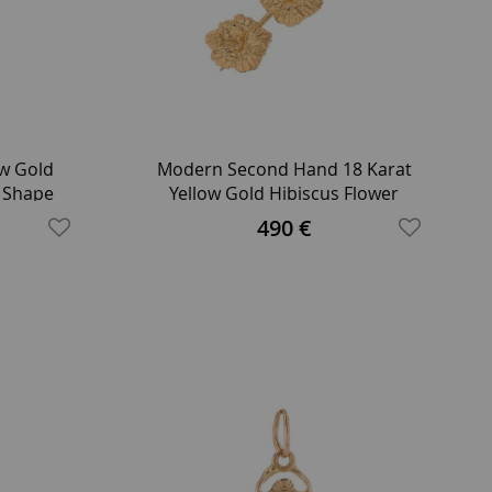
ow Gold
Modern Second Hand 18 Karat
t Shape
Yellow Gold Hibiscus Flower
Brooch
490 €