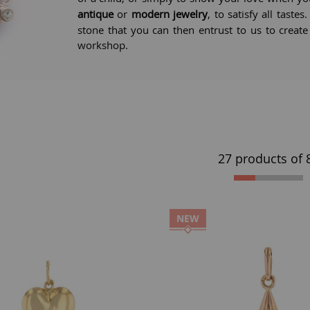
antique
or
modern jewelry
, to satisfy all taste
stone that you can then entrust to us to creat
workshop.
27 products of
NEW