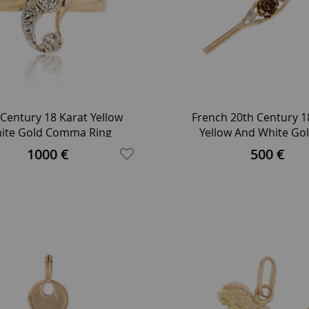
 Century 18 Karat Yellow
French 20th Century 1
ite Gold Comma Ring
Yellow And White Gol
Brooch
1000 €
500 €