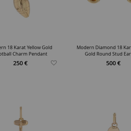
rn 18 Karat Yellow Gold
Modern Diamond 18 Kara
otball Charm Pendant
Gold Round Stud Ear
250 €
500 €