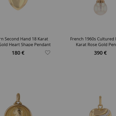
n Second Hand 18 Karat
French 1960s Cultured 
 Gold Heart Shape Pendant
Karat Rose Gold Pe
180 €
390 €