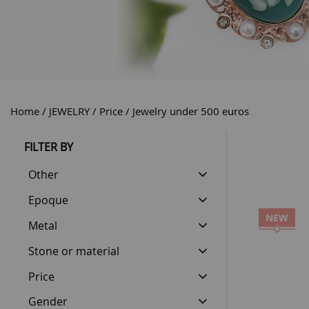
Home
JEWELRY
Price
Jewelry under 500 euros
FILTER BY
Other
Epoque
NEW
Metal
Stone or material
Price
Gender