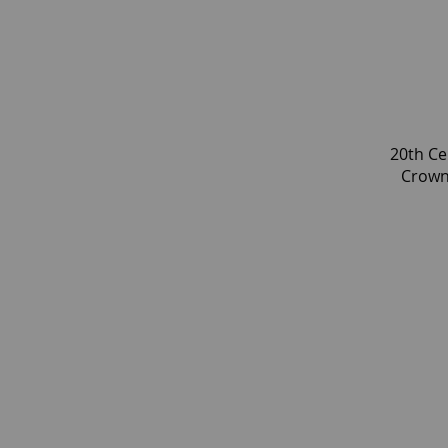
20th Ce
Crown