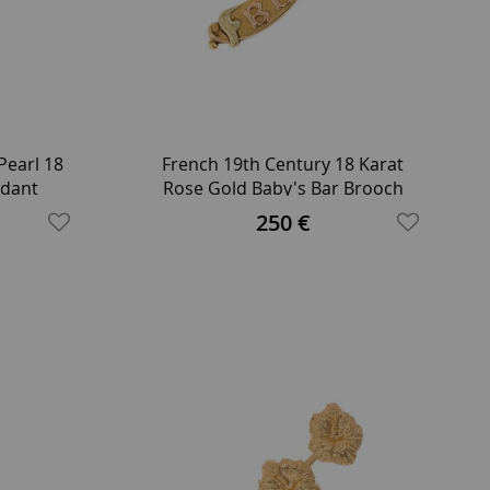
Pearl 18
French 19th Century 18 Karat
ndant
Rose Gold Baby's Bar Brooch
250 €