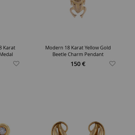
8 Karat
Modern 18 Karat Yellow Gold
 Medal
Beetle Charm Pendant
150 €