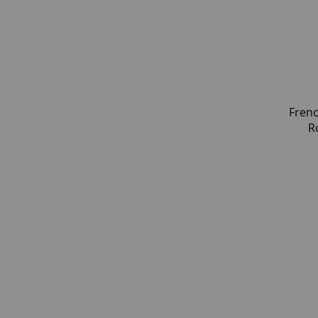
Frenc
R
Geom