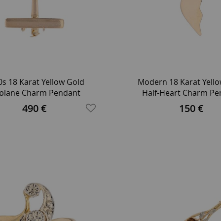
s 18 Karat Yellow Gold
Modern 18 Karat Yell
rplane Charm Pendant
Half-Heart Charm Pe
490 €
150 €