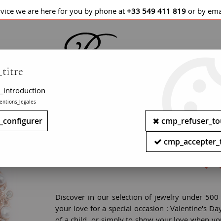
rvice we are here for you by phone at
+33 549 411 819
or by ema
titre
_introduction
entions_legales
LETS / WATCHES
NECKLACES
PENDANTS
_configurer
cmp_refuser_to
Antique gold jewelry - Buy ar
cmp_accepter_
Discover in our selection of jewelry under 500
your love for a special occasion : Valentine's Da
of a child, or simply to show your love when yo