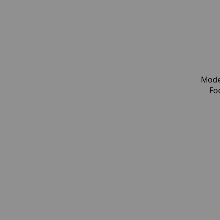
Mode
Fo