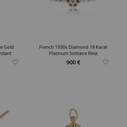
ow Gold
French 1930s Diamond 18 Karat
ndant
Platinum Solitaire Ring
900 €