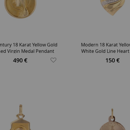
ntury 18 Karat Yellow Gold
Modern 18 Karat Yell
ed Virgin Medal Pendant
White Gold Line Hear
Pendant
490 €
150 €