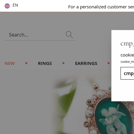
EN
For a personalized customer se
cmp_
cookie
cookie_m
NEW
RINGS
EARRINGS
BRACE
cmp