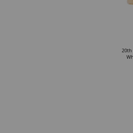
20th
Wh