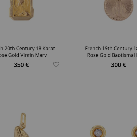
h 20th Century 18 Karat
French 19th Century 1
ose Gold Virgin Mary
Rose Gold Baptismal
etrical Medal Pendant
Pendant
350 €
300 €