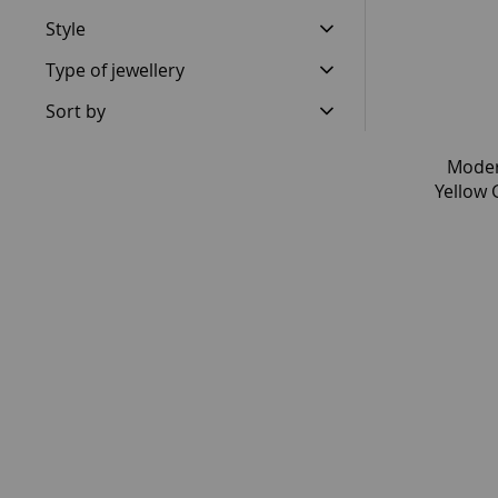
Style
Type of jewellery
Sort by
Moder
Yellow