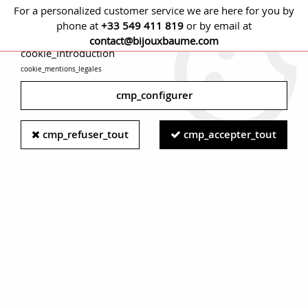
For a personalized customer service we are here for you by
phone at
+33 549 411 819
or by email at
cmp_titre
contact@bijouxbaume.com
cookie_introduction
cookie_mentions_legales
0
cmp_configurer
Home
EARRINGS
Stone
Diamond earring
20th Century
cmp_refuser_tout
cmp_accepter_tout
Diamonds 18 Karat Rose Gold Leverback Swallow Earrings