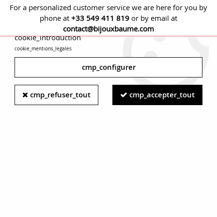
For a personalized customer service we are here for you by
phone at
+33 549 411 819
or by email at
cmp_titre
contact@bijouxbaume.com
cookie_introduction
cookie_mentions_legales
0
cmp_configurer
Home
PENDANTS
Stone
Without stone pendant
French
cmp_refuser_tout
cmp_accepter_tout
20th Century 18 Karat Yellow Gold First Communion Dropsy
Medal Pendant